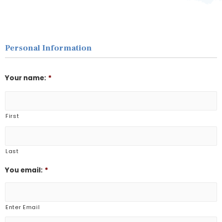
Personal Information
Your name:
*
First
Last
You email:
*
Enter Email