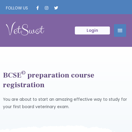
FOLLOW US
VetSwot
Login
©
BCSE
preparation course
registration
You are about to start an amazing effective way to study for
your first board veterinary exam.