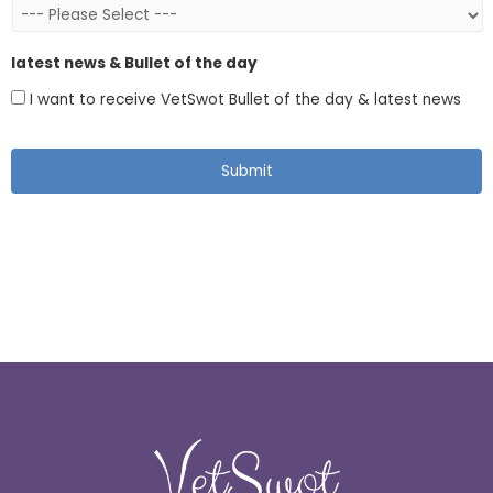
latest news & Bullet of the day
I want to receive VetSwot Bullet of the day & latest news