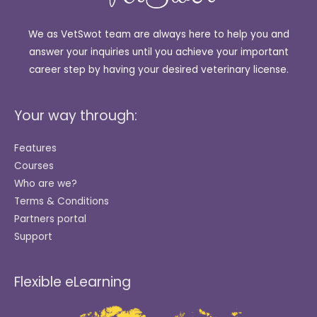
We as VetSwot team are always here to help you and
answer your inquiries until you achieve your important
career step by having your desired veterinary license.
Your way through:
Features
Courses
Who are we?
Terms & Conditions
Partners portal
Support
Flexible eLearning