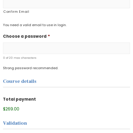
Confirm Email
You need a valid email to use in login.
Choose a password
*
0 of 20 max characters
Strong password recommended.
Course details
Total payment
$269.00
Validation