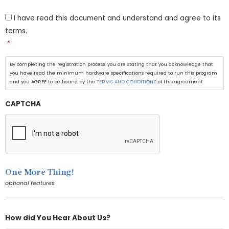
T
I have read this document and understand and agree to its
&
C
terms.
*
*
By completing the registration process, you are stating that you acknowledge that
you have read the minimum hardware specifications required to run this program
and you AGREE to be bound by the
TERMS AND CONDITIONS
of this agreement.
CAPTCHA
One More Thing!
optional features
How did You Hear About Us?