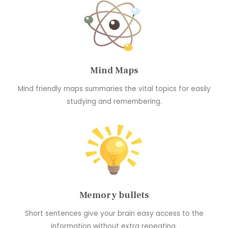
Mind Maps
Mind friendly maps summaries the vital topics for easily
studying and remembering.
Memory bullets
Short sentences give your brain easy access to the
information without extra repeating.