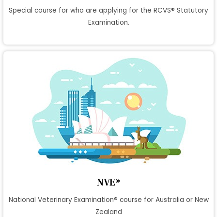
Special course for who are applying for the RCVS® Statutory
Examination.
NVE®
National Veterinary Examination® course for Australia or New
Zealand