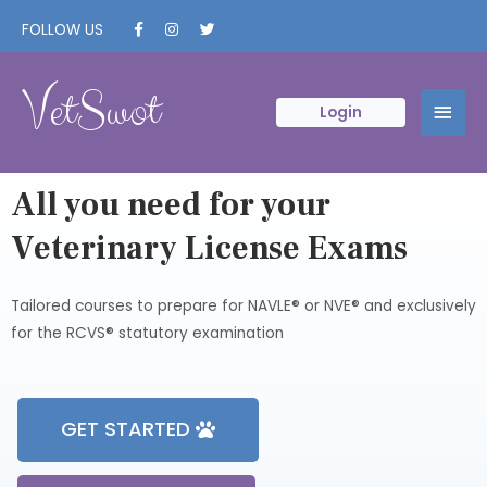
FOLLOW US
VetSwot
Login
All you need for your
Veterinary License Exams
Tailored courses to prepare for NAVLE® or NVE® and exclusively
for the RCVS® statutory examination
GET STARTED