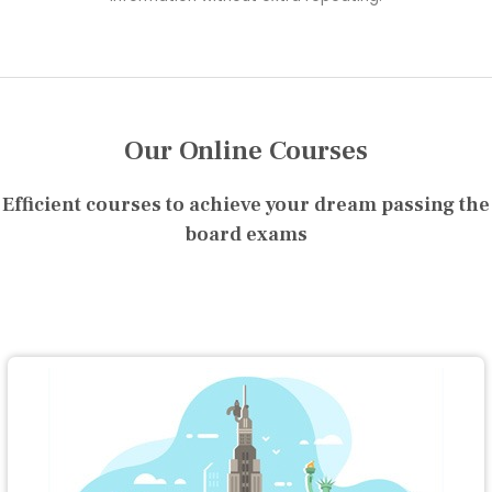
Our Online Courses
Efficient courses to achieve your dream passing the
board exams