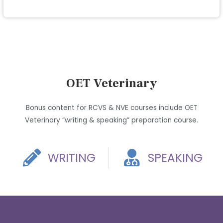
OET Veterinary
Bonus content for RCVS & NVE courses include OET
Veterinary “writing & speaking” preparation course.
WRITING
SPEAKING