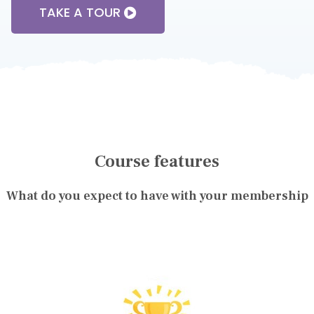
TAKE A TOUR
Course features
What do you expect to have with your membership