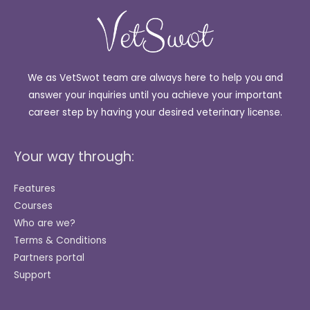
We as VetSwot team are always here to help you and
answer your inquiries until you achieve your important
career step by having your desired veterinary license.
Your way through:
Features
Courses
Who are we?
Terms & Conditions
Partners portal
Support