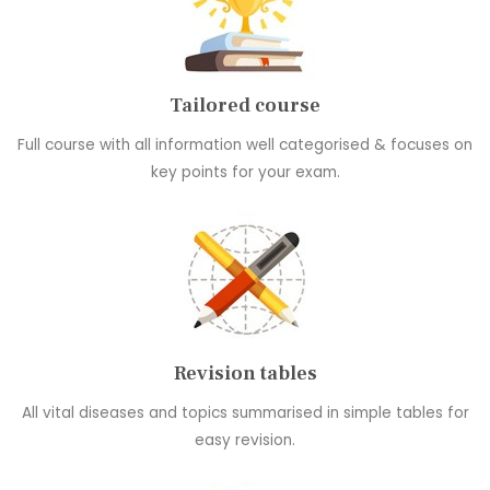
Tailored course
Full course with all information well categorised & focuses on
key points for your exam.
Revision tables
All vital diseases and topics summarised in simple tables for
easy revision.