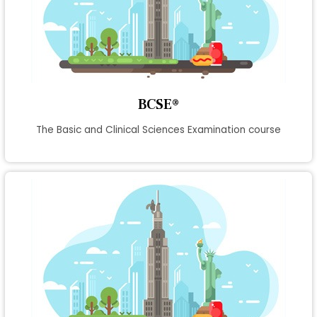
BCSE®
The Basic and Clinical Sciences Examination course