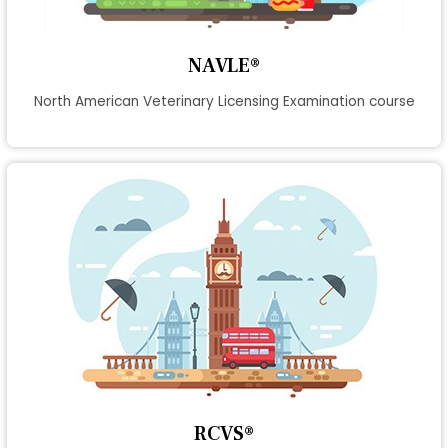
NAVLE®
North American Veterinary Licensing Examination course
RCVS®